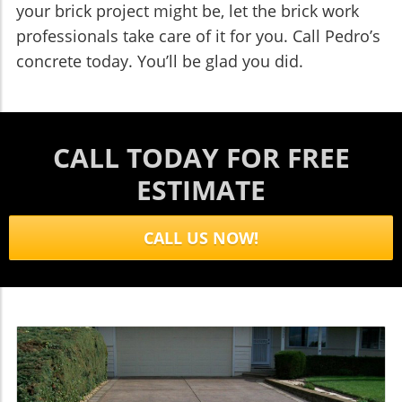
your brick project might be, let the brick work
professionals take care of it for you. Call Pedro’s
concrete today. You’ll be glad you did.
CALL TODAY FOR FREE
ESTIMATE
CALL US NOW!