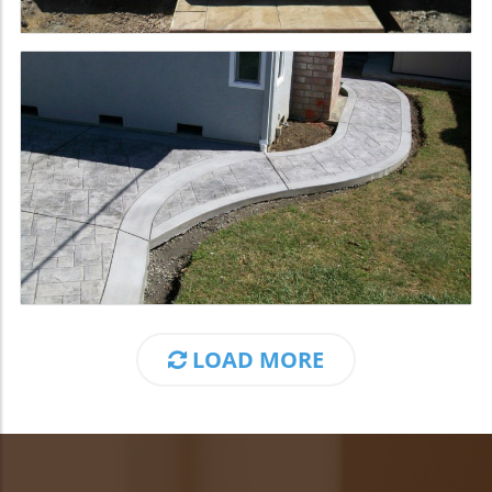
LOAD MORE