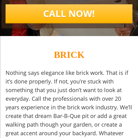
CALL NOW!
BRICK
Nothing says elegance like brick work. That is if
it’s done properly. If not, you’re stuck with
something that you just don’t want to look at
everyday. Call the professionals with over 20
years experience in the brick work industry. We’ll
create that dream Bar-B-Que pit or add a great
walking path though your garden, or create a
great accent around your backyard. Whatever