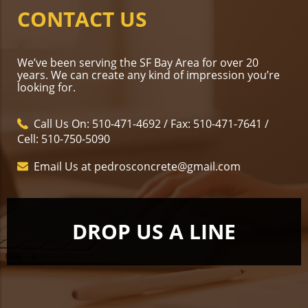
CONTACT US
We’ve been serving the SF Bay Area for over 20
years. We can create any kind of impression you’re
looking for.
Call Us On: 510-471-4692 / Fax: 510-471-7641 /
Cell: 510-750-5090
Email Us at pedrosconcrete@gmail.com
DROP US A LINE