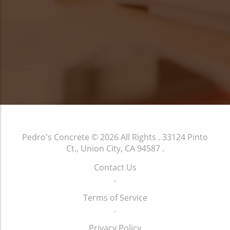
Pedro's Concrete
© 2026 All Rights .
33124 Pinto
Ct., Union City, CA 94587
.
Contact Us
.
Terms of Service
.
Privacy Policy