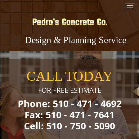
Togg
navi
Design & Planning Service
CALL TODAY
FOR FREE ESTIMATE
Phone: 510 - 471 - 4692
Fax: 510 - 471 - 7641
Cell: 510 - 750 - 5090